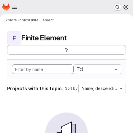
Homepage
Skip to main content
M
Explore
Topics
Finite Element
Finite Element
F
Tcl
Projects with this topic
Name, descending
Sort by: