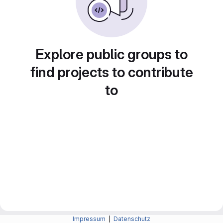
Explore public groups to
find projects to contribute
to
Impressum
|
Datenschutz