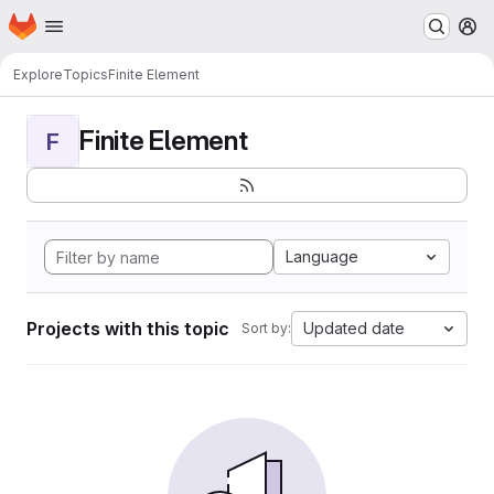
Homepage
Skip to main content
M
Explore
Topics
Finite Element
Finite Element
F
Language
Projects with this topic
Updated date
Sort by: