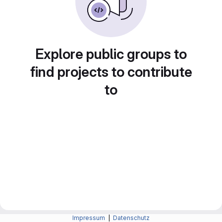
Explore public groups to
find projects to contribute
to
Impressum
|
Datenschutz