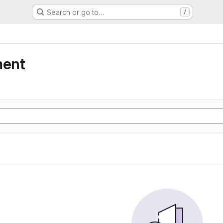
Search or go to…
/
ment