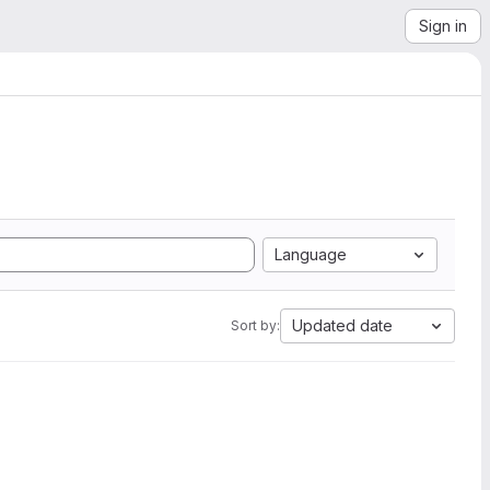
Sign in
Language
Updated date
Sort by: