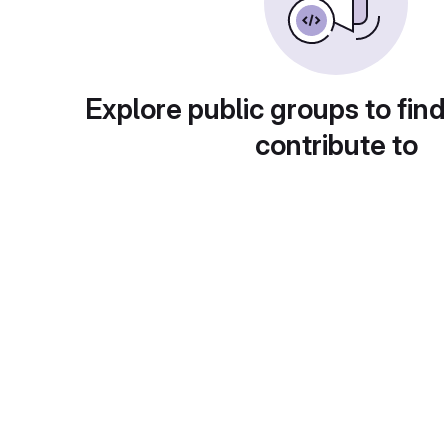
Explore public groups to find
contribute to