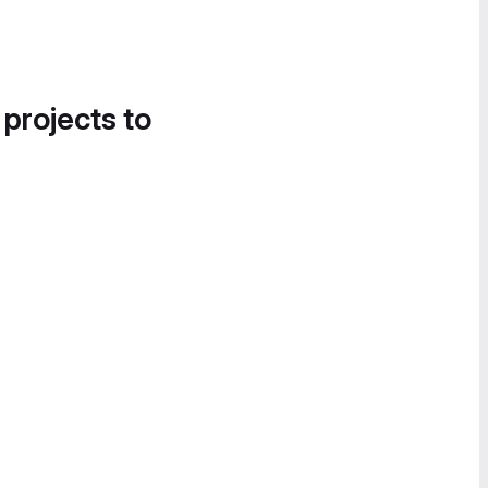
 projects to