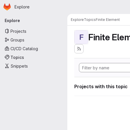
Homepage
Skip to main content
Explore
Primary navigation
Explore
Topics
Finite Element
Explore
Projects
Finite Ele
F
Groups
CI/CD Catalog
Topics
Snippets
Projects with this topic