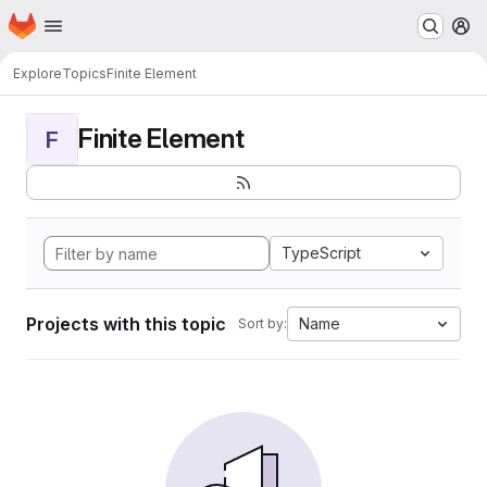
Homepage
Skip to main content
M
Explore
Topics
Finite Element
Finite Element
F
TypeScript
Projects with this topic
Name
Sort by: