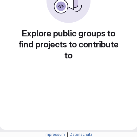
Explore public groups to
find projects to contribute
to
Impressum
|
Datenschutz