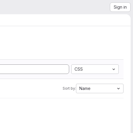
Sign in
CSS
Name
Sort by: