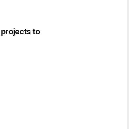
 projects to