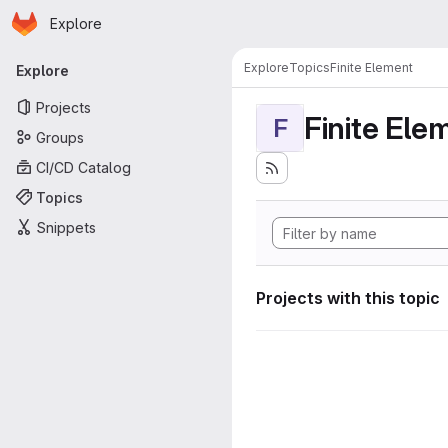
Homepage
Skip to main content
Explore
Primary navigation
Explore
Topics
Finite Element
Explore
Projects
Finite Ele
F
Groups
CI/CD Catalog
Topics
Snippets
Projects with this topic