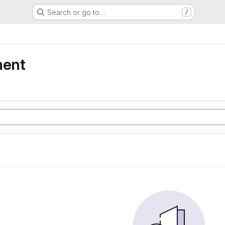
Search or go to…
/
ment