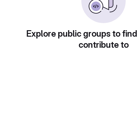
Explore public groups to find
contribute to