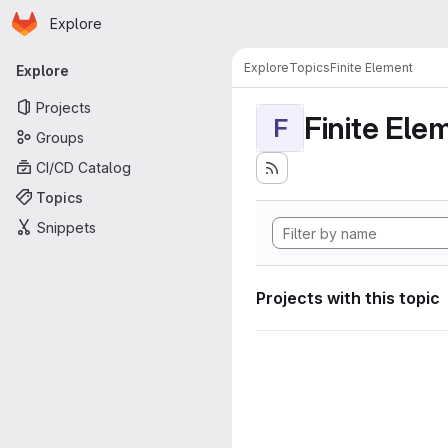
Homepage
Skip to main content
Explore
Primary navigation
Explore
Topics
Finite Element
Explore
Projects
Finite Ele
F
Groups
CI/CD Catalog
Topics
Snippets
Projects with this topic