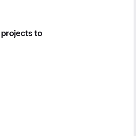
 projects to