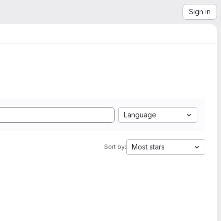
Sign in
Language
Most stars
Sort by: