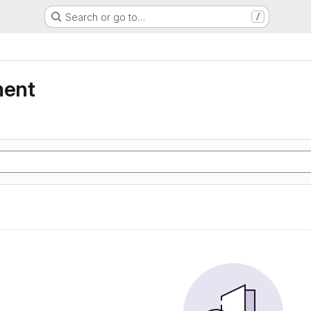
Search or go to…
/
ment