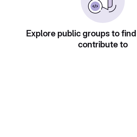
Explore public groups to find
contribute to