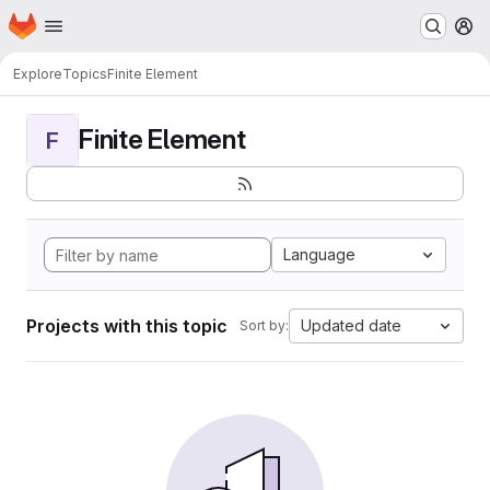
Homepage
Skip to main content
M
Explore
Topics
Finite Element
Finite Element
F
Language
Projects with this topic
Updated date
Sort by: