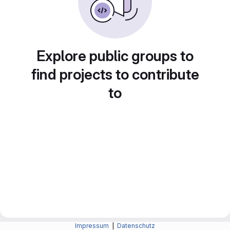
Explore public groups to
find projects to contribute
to
Impressum
|
Datenschutz