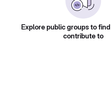
Explore public groups to find
contribute to