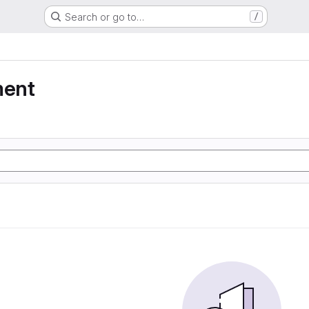
Search or go to…
/
ment