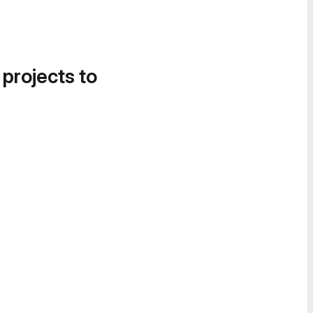
 projects to