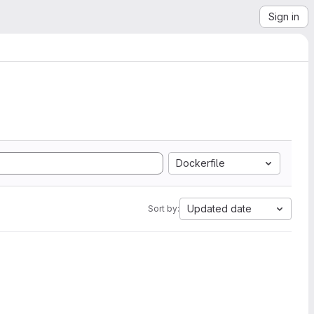
Sign in
Dockerfile
Updated date
Sort by: