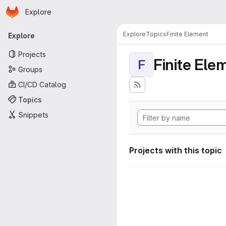
Homepage
Skip to main content
Explore
Primary navigation
Explore
Topics
Finite Element
Explore
Projects
Finite Ele
F
Groups
CI/CD Catalog
Topics
Snippets
Projects with this topic