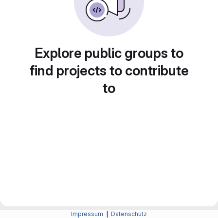
Explore public groups to
find projects to contribute
to
Impressum
|
Datenschutz