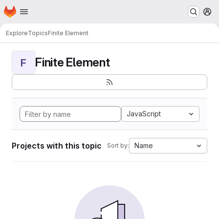
Homepage
Skip to main content
M
Explore
Topics
Finite Element
Finite Element
F
JavaScript
Projects with this topic
Name
Sort by: