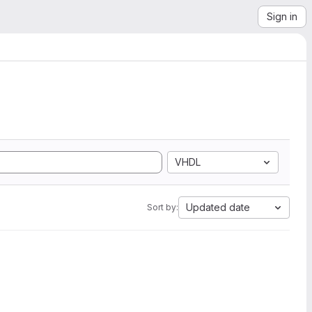
Sign in
VHDL
Updated date
Sort by: