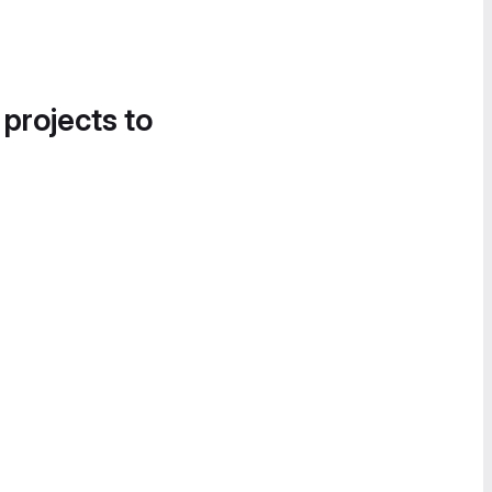
 projects to