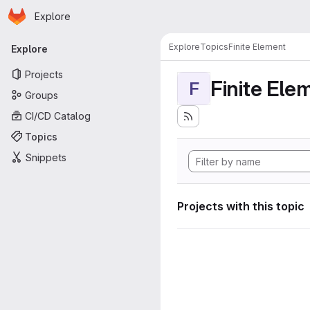
Homepage
Skip to main content
Explore
Primary navigation
Explore
Topics
Finite Element
Explore
Projects
Finite Ele
F
Groups
CI/CD Catalog
Topics
Snippets
Projects with this topic