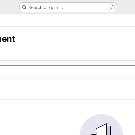
Search or go to…
/
ment