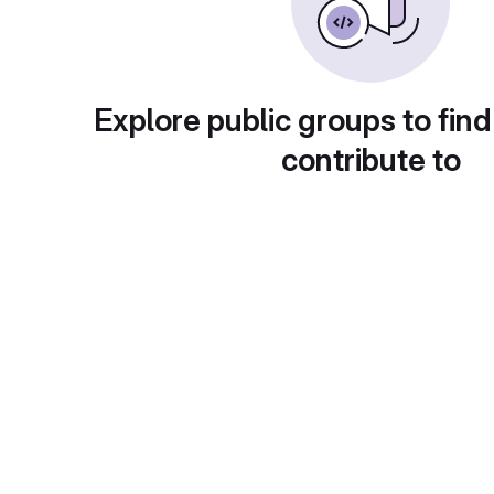
Explore public groups to find
contribute to