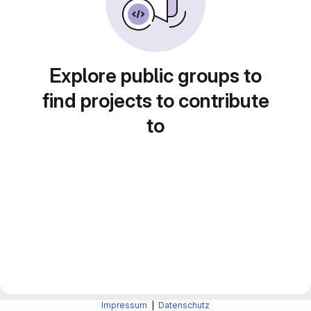
Explore public groups to
find projects to contribute
to
Impressum
|
Datenschutz