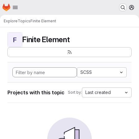
Homepage
Skip to main content
M
Explore
Topics
Finite Element
Finite Element
F
SCSS
Projects with this topic
Last created
Sort by: