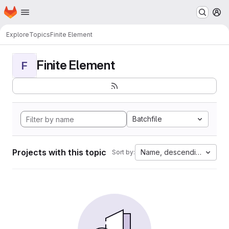
Homepage
Skip to main content
M
Explore
Topics
Finite Element
Finite Element
F
Batchfile
Projects with this topic
Name, descending
Sort by: