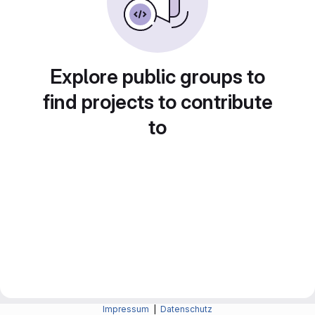
Explore public groups to
find projects to contribute
to
Impressum
|
Datenschutz