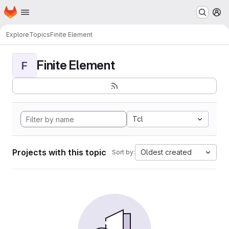
Homepage
Skip to main content
M
Explore
Topics
Finite Element
Finite Element
F
Tcl
Projects with this topic
Oldest created
Sort by: