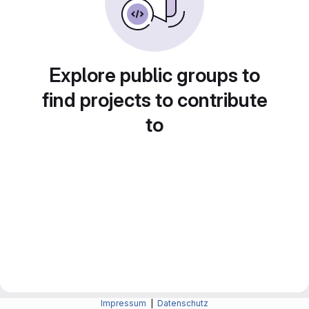
Explore public groups to
find projects to contribute
to
Impressum
|
Datenschutz