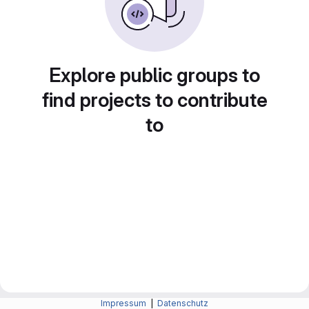
Explore public groups to
find projects to contribute
to
Impressum
|
Datenschutz