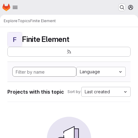
Homepage
Skip to main content
M
Explore
Topics
Finite Element
Finite Element
F
Language
Projects with this topic
Last created
Sort by: