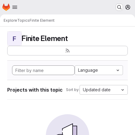
Homepage
Skip to main content
M
Explore
Topics
Finite Element
Finite Element
F
Language
Projects with this topic
Updated date
Sort by: