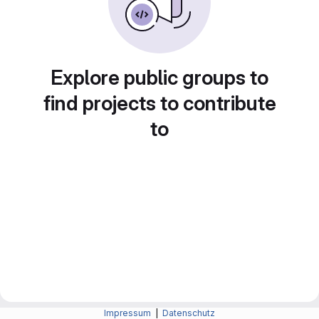
Explore public groups to
find projects to contribute
to
Impressum
|
Datenschutz