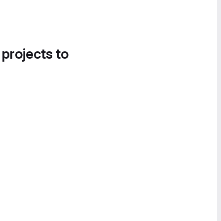
 projects to