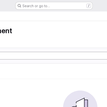
Search or go to…
/
ment