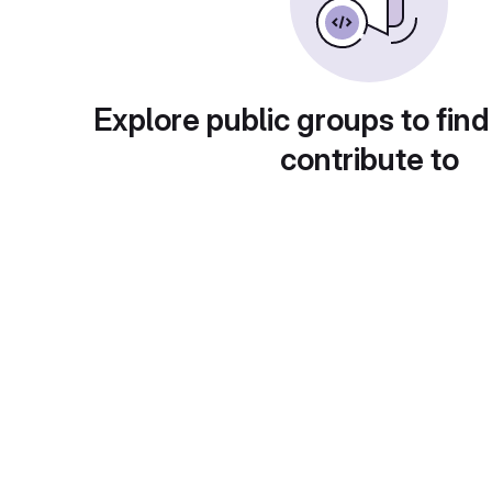
Explore public groups to find
contribute to