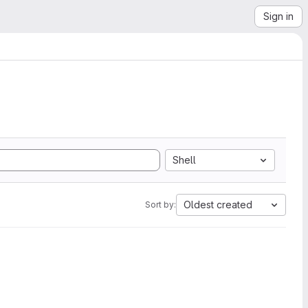
Sign in
Shell
Oldest created
Sort by: