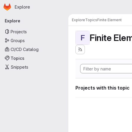
Homepage
Skip to main content
Explore
Primary navigation
Explore
Topics
Finite Element
Explore
Projects
Finite Ele
F
Groups
CI/CD Catalog
Topics
Snippets
Projects with this topic