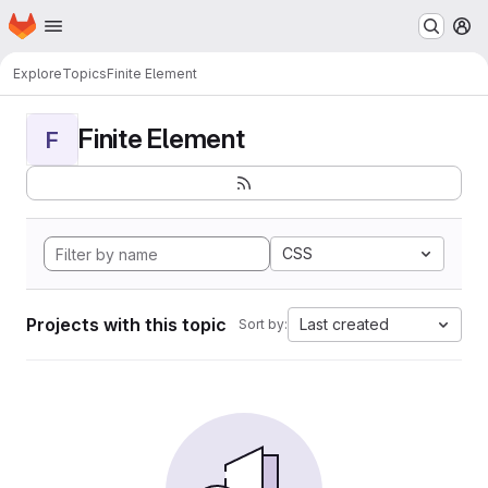
Homepage
Skip to main content
M
Explore
Topics
Finite Element
Finite Element
F
CSS
Projects with this topic
Last created
Sort by: