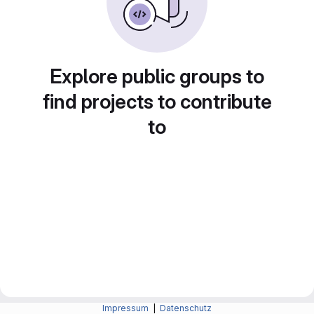
Explore public groups to
find projects to contribute
to
Impressum
|
Datenschutz