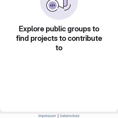
Explore public groups to
find projects to contribute
to
Impressum
|
Datenschutz