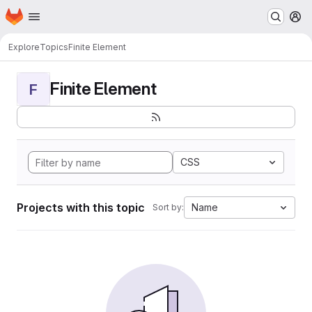
Homepage
Skip to main content
M
Explore
Topics
Finite Element
Finite Element
F
CSS
Projects with this topic
Name
Sort by: