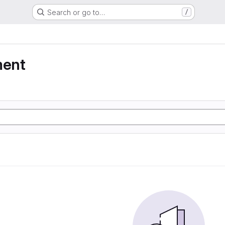
Search or go to…
/
ment