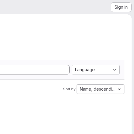
Sign in
Language
Name, descending
Sort by: