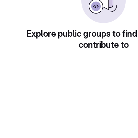
Explore public groups to find
contribute to