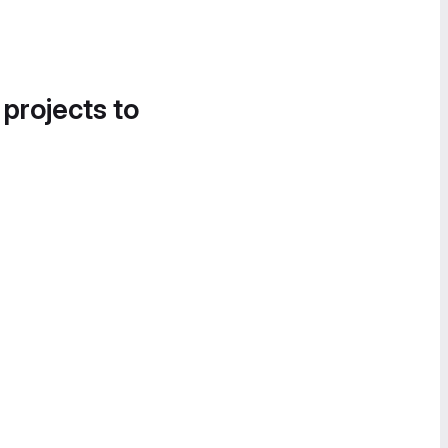
 projects to