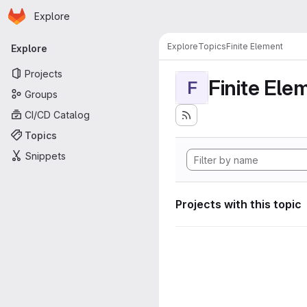
Homepage
Skip to main content
Explore
Primary navigation
Explore
Topics
Finite Element
Explore
Projects
Finite Ele
F
Groups
CI/CD Catalog
Topics
Snippets
Projects with this topic