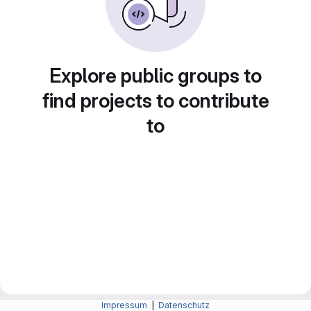
Explore public groups to
find projects to contribute
to
Impressum
|
Datenschutz