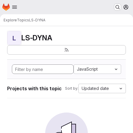
Homepage
Skip to main content
M
Explore
Topics
LS-DYNA
LS-DYNA
L
JavaScript
Projects with this topic
Updated date
Sort by: