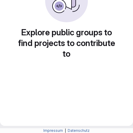
Explore public groups to
find projects to contribute
to
Impressum
|
Datenschutz