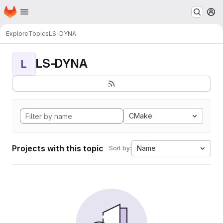
Homepage
Skip to main content
M
Explore
Topics
LS-DYNA
LS-DYNA
L
CMake
Projects with this topic
Name
Sort by: