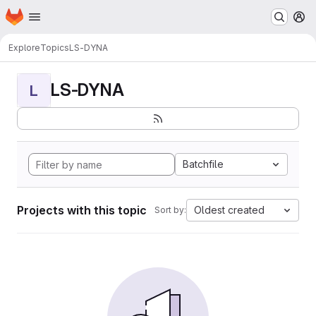
Homepage
Skip to main content
M
Explore
Topics
LS-DYNA
LS-DYNA
L
Batchfile
Projects with this topic
Oldest created
Sort by: