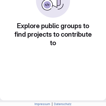
Explore public groups to
find projects to contribute
to
Impressum
|
Datenschutz