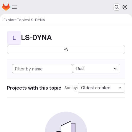
Homepage
Skip to main content
M
Explore
Topics
LS-DYNA
LS-DYNA
L
Rust
Projects with this topic
Oldest created
Sort by: