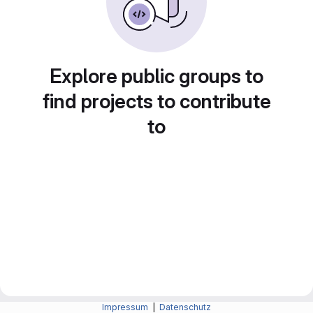
Explore public groups to
find projects to contribute
to
Impressum
|
Datenschutz