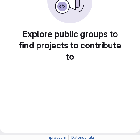
Explore public groups to
find projects to contribute
to
Impressum
|
Datenschutz