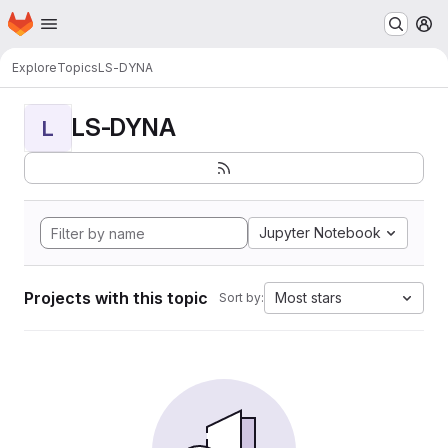
Homepage
Skip to main content
M
Explore
Topics
LS-DYNA
LS-DYNA
L
Jupyter Notebook
Projects with this topic
Most stars
Sort by: