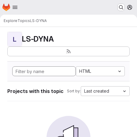
Homepage
Skip to main content
M
Explore
Topics
LS-DYNA
LS-DYNA
L
HTML
Projects with this topic
Last created
Sort by: