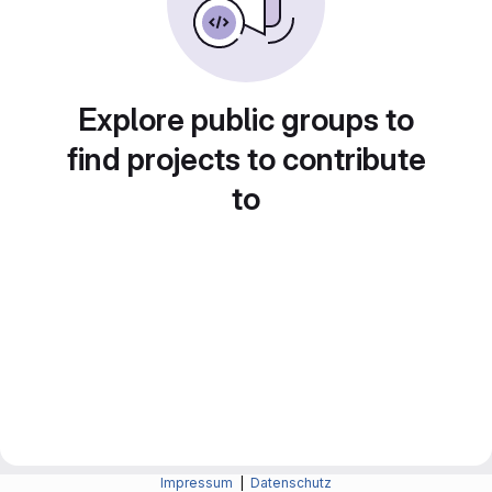
Explore public groups to
find projects to contribute
to
Impressum
|
Datenschutz