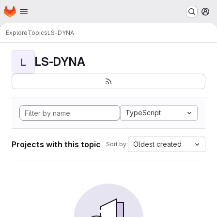
Homepage
Skip to main content
M
Explore
Topics
LS-DYNA
LS-DYNA
L
TypeScript
Projects with this topic
Oldest created
Sort by: