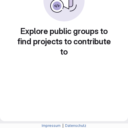
Explore public groups to
find projects to contribute
to
Impressum
|
Datenschutz