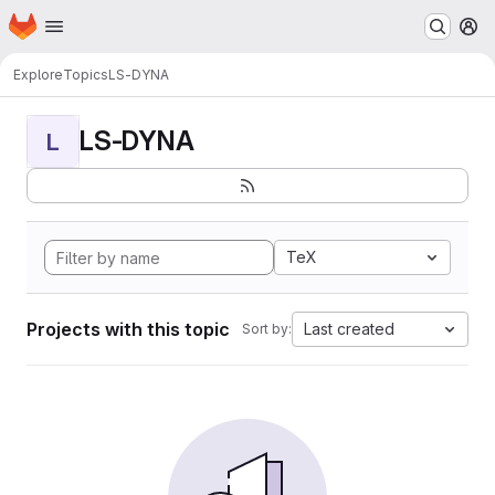
Homepage
Skip to main content
M
Explore
Topics
LS-DYNA
LS-DYNA
L
TeX
Projects with this topic
Last created
Sort by: