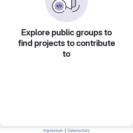
Explore public groups to
find projects to contribute
to
Impressum
|
Datenschutz