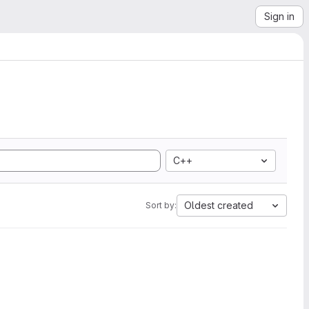
Sign in
C++
Oldest created
Sort by: