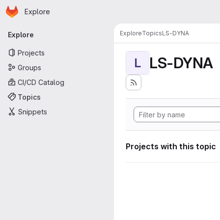
Homepage
Skip to main content
Explore
Primary navigation
Explore
Topics
LS-DYNA
Explore
Projects
LS-DYNA
L
Groups
CI/CD Catalog
Topics
Snippets
Projects with this topic