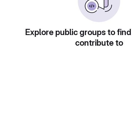
Explore public groups to find
contribute to