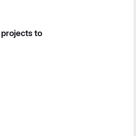
 projects to