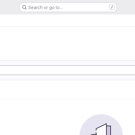
Search or go to…
/