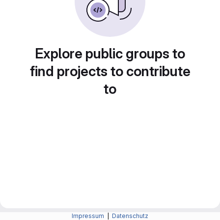
Explore public groups to
find projects to contribute
to
Impressum
|
Datenschutz