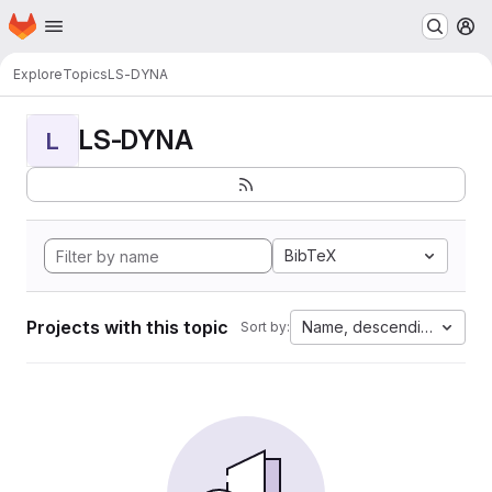
Homepage
Skip to main content
M
Explore
Topics
LS-DYNA
LS-DYNA
L
BibTeX
Projects with this topic
Name, descending
Sort by: