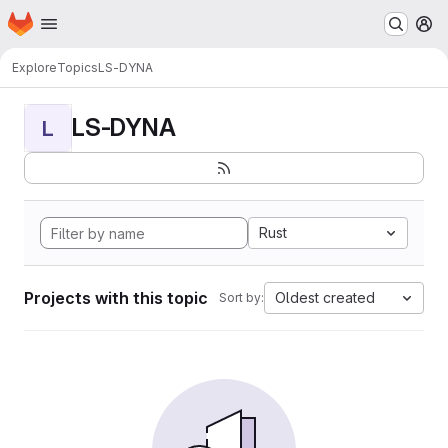
Homepage
Skip to main content
M
Explore
Topics
LS-DYNA
LS-DYNA
L
Rust
Projects with this topic
Oldest created
Sort by: