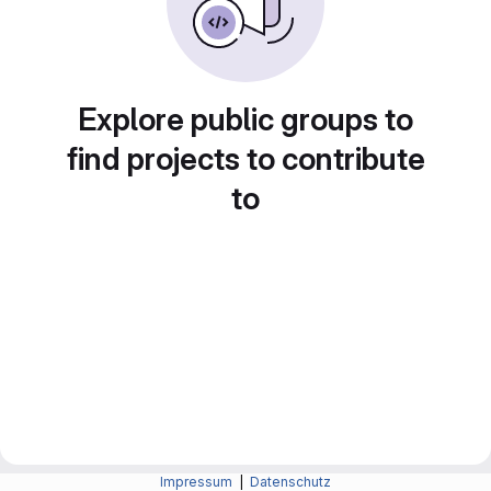
Explore public groups to
find projects to contribute
to
Impressum
|
Datenschutz