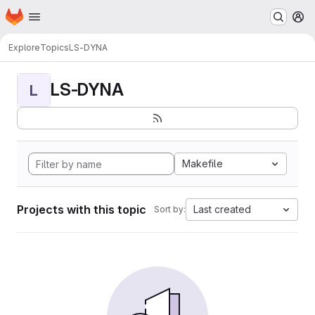
Homepage
Skip to main content
M
Explore
Topics
LS-DYNA
LS-DYNA
L
Makefile
Projects with this topic
Last created
Sort by: