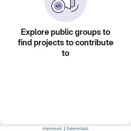
Explore public groups to
find projects to contribute
to
Impressum
|
Datenschutz