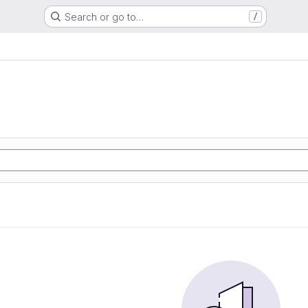
Search or go to…
/