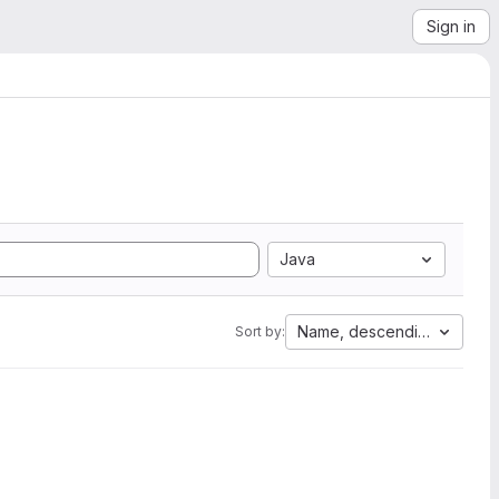
Sign in
Java
Name, descending
Sort by: