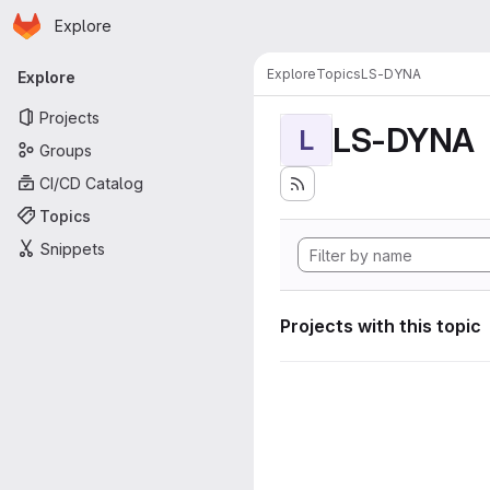
Homepage
Skip to main content
Explore
Primary navigation
Explore
Topics
LS-DYNA
Explore
Projects
LS-DYNA
L
Groups
CI/CD Catalog
Topics
Snippets
Projects with this topic