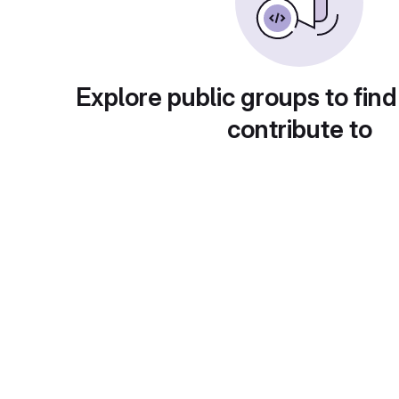
Explore public groups to find
contribute to