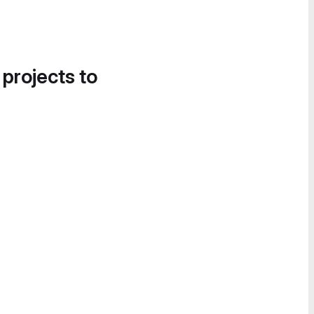
 projects to