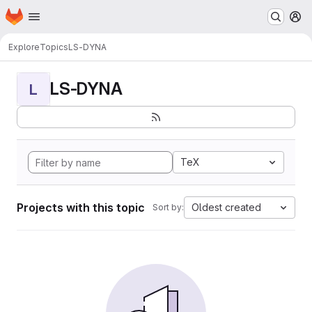
Homepage
Skip to main content
M
Explore
Topics
LS-DYNA
LS-DYNA
L
TeX
Projects with this topic
Oldest created
Sort by: