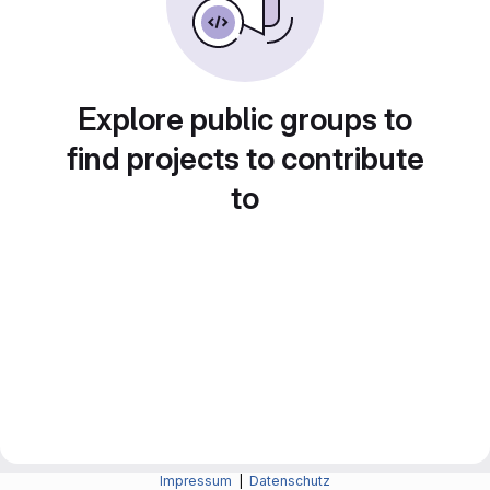
Explore public groups to
find projects to contribute
to
Impressum
|
Datenschutz