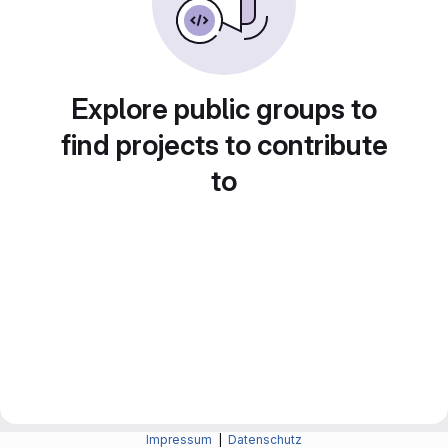
Explore public groups to
find projects to contribute
to
Impressum
|
Datenschutz