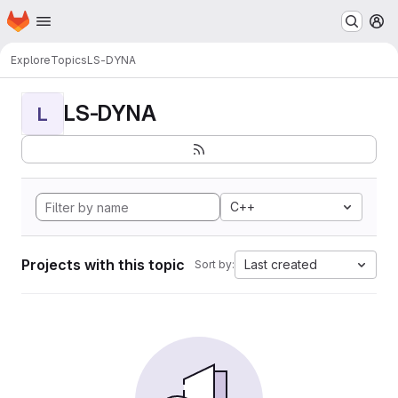
Homepage
Skip to main content
M
Explore
Topics
LS-DYNA
LS-DYNA
L
C++
Projects with this topic
Last created
Sort by: