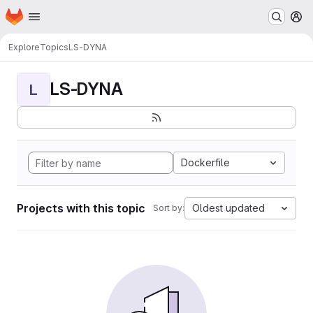
Homepage
Skip to main content
M
Explore
Topics
LS-DYNA
LS-DYNA
L
Dockerfile
Projects with this topic
Oldest updated
Sort by: