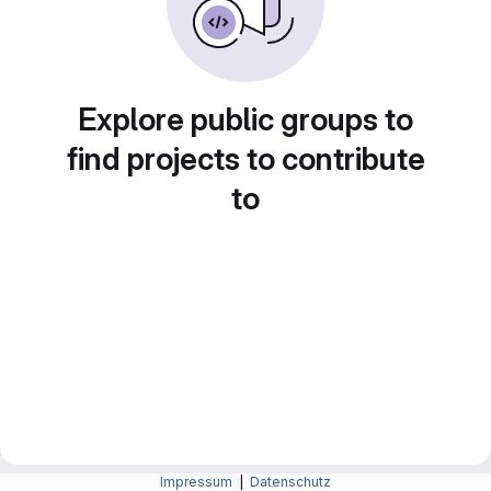
Explore public groups to
find projects to contribute
to
Impressum
|
Datenschutz