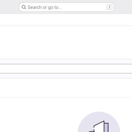
Search or go to…
/