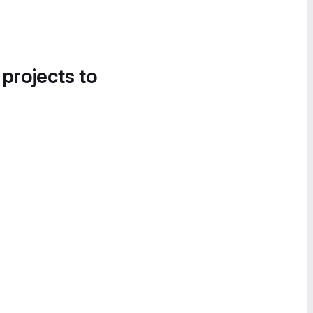
 projects to