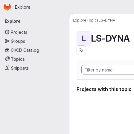
Homepage
Skip to main content
Explore
Primary navigation
Explore
Topics
LS-DYNA
Explore
Projects
LS-DYNA
L
Groups
CI/CD Catalog
Topics
Snippets
Projects with this topic