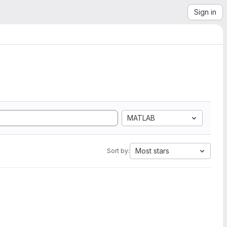
Sign in
MATLAB
Most stars
Sort by: