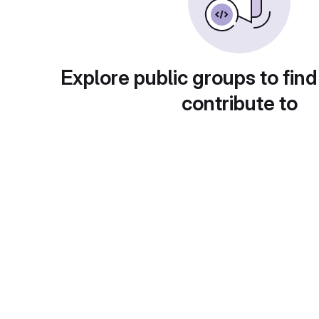
Explore public groups to find
contribute to