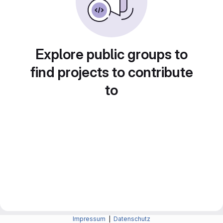
Explore public groups to
find projects to contribute
to
Impressum
|
Datenschutz