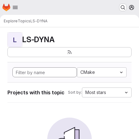
Homepage
Skip to main content
M
Explore
Topics
LS-DYNA
LS-DYNA
L
CMake
Projects with this topic
Most stars
Sort by: