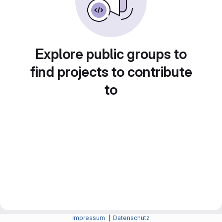
Explore public groups to
find projects to contribute
to
Impressum
|
Datenschutz