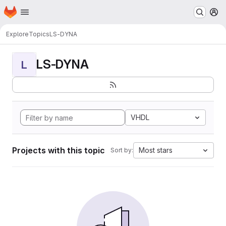
Homepage
Skip to main content
M
Explore
Topics
LS-DYNA
LS-DYNA
L
VHDL
Projects with this topic
Most stars
Sort by: