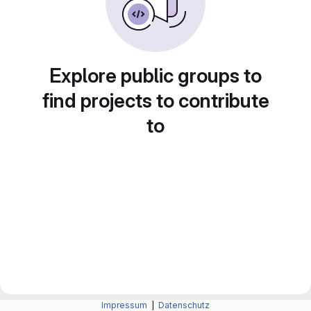
Explore public groups to
find projects to contribute
to
Impressum
|
Datenschutz