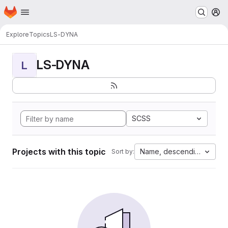
Homepage
Skip to main content
M
Explore
Topics
LS-DYNA
LS-DYNA
L
SCSS
Projects with this topic
Name, descending
Sort by: