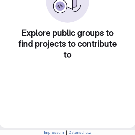
Explore public groups to
find projects to contribute
to
Impressum
|
Datenschutz