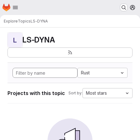
Homepage
Skip to main content
M
Explore
Topics
LS-DYNA
LS-DYNA
L
Rust
Projects with this topic
Most stars
Sort by: