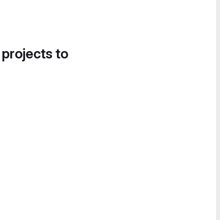
 projects to