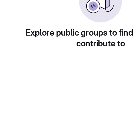
Explore public groups to find
contribute to