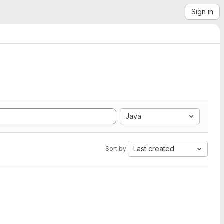
Sign in
Java
Last created
Sort by: