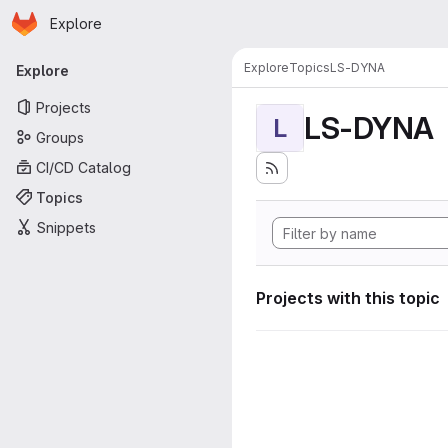
Homepage
Skip to main content
Explore
Primary navigation
Explore
Topics
LS-DYNA
Explore
Projects
LS-DYNA
L
Groups
CI/CD Catalog
Topics
Snippets
Projects with this topic