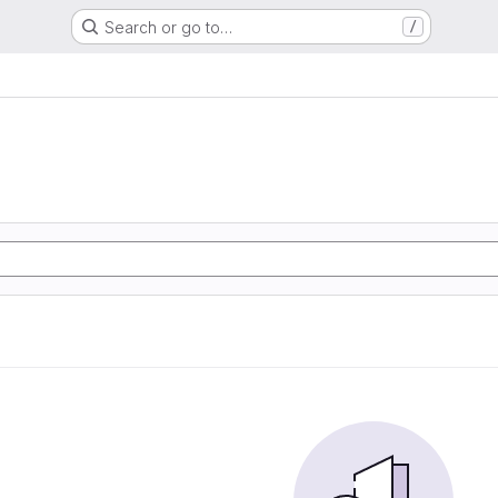
Search or go to…
/