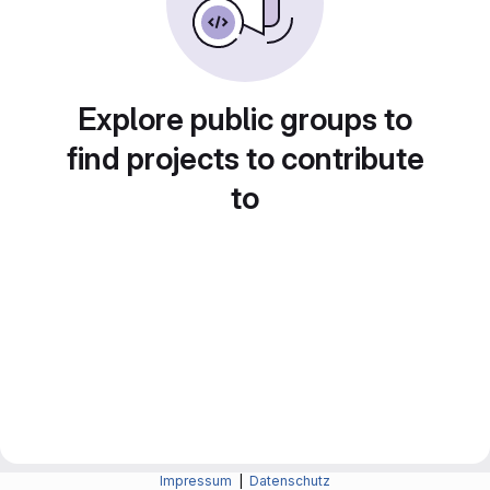
Explore public groups to
find projects to contribute
to
Impressum
|
Datenschutz