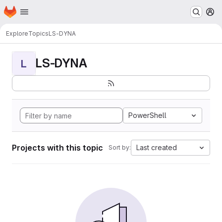
Homepage
Skip to main content
M
Explore
Topics
LS-DYNA
LS-DYNA
L
PowerShell
Projects with this topic
Last created
Sort by: