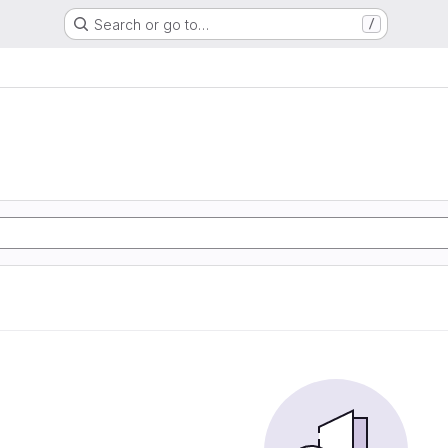
Search or go to…
/