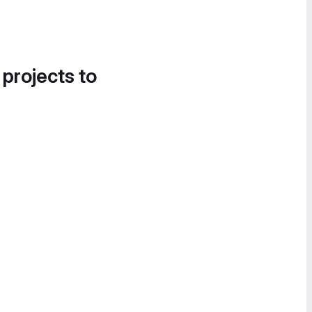
 projects to