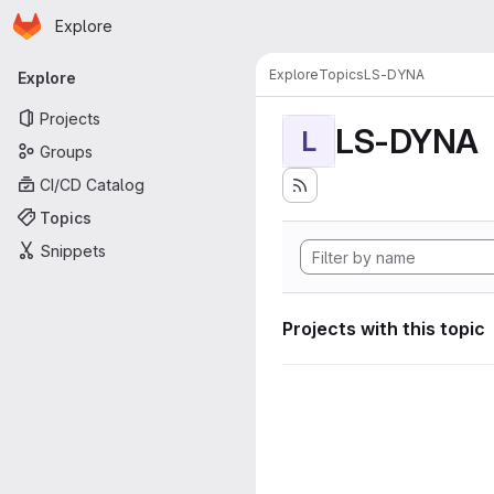
Homepage
Skip to main content
Explore
Primary navigation
Explore
Topics
LS-DYNA
Explore
Projects
LS-DYNA
L
Groups
CI/CD Catalog
Topics
Snippets
Projects with this topic