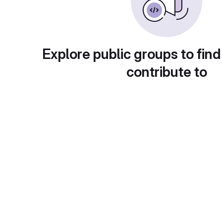
Explore public groups to find
contribute to