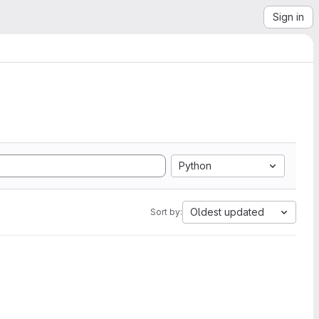
Sign in
Python
Oldest updated
Sort by: