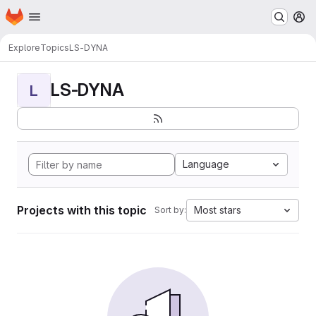
Homepage
Skip to main content
M
Explore
Topics
LS-DYNA
LS-DYNA
L
Language
Projects with this topic
Most stars
Sort by: