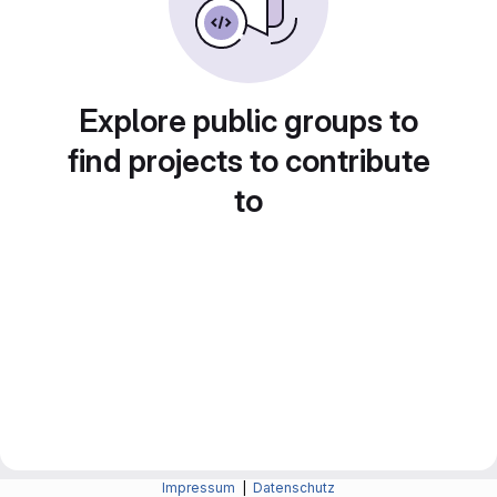
Explore public groups to
find projects to contribute
to
Impressum
|
Datenschutz