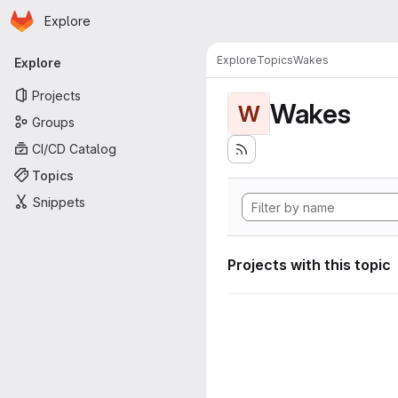
Homepage
Skip to main content
Explore
Primary navigation
Explore
Topics
Wakes
Explore
Projects
Wakes
W
Groups
CI/CD Catalog
Topics
Snippets
Projects with this topic