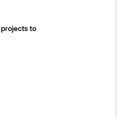
 projects to