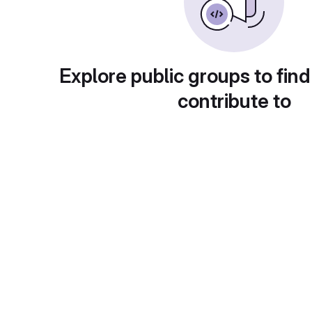
Explore public groups to find
contribute to