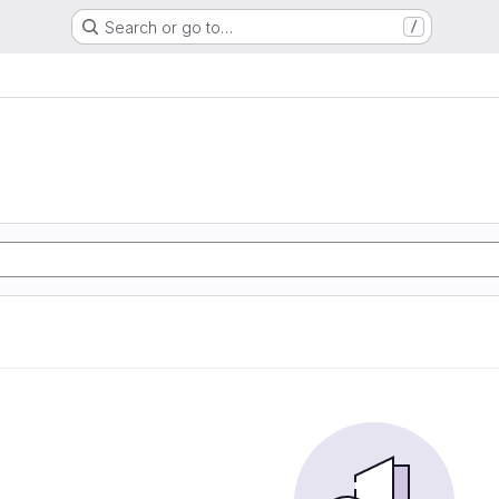
Search or go to…
/