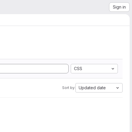
Sign in
CSS
Updated date
Sort by: