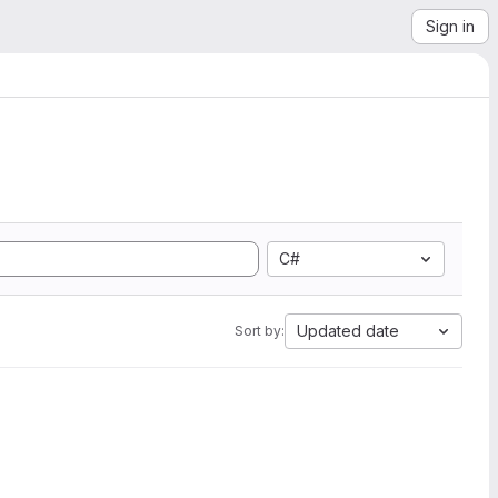
Sign in
C#
Updated date
Sort by: