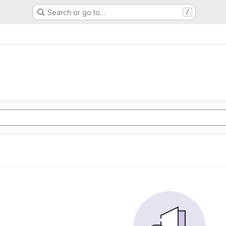
Search or go to…
/