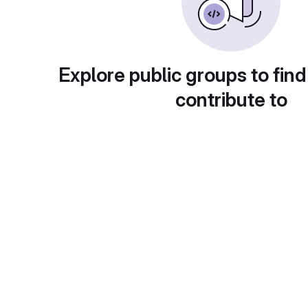
Explore public groups to find
contribute to