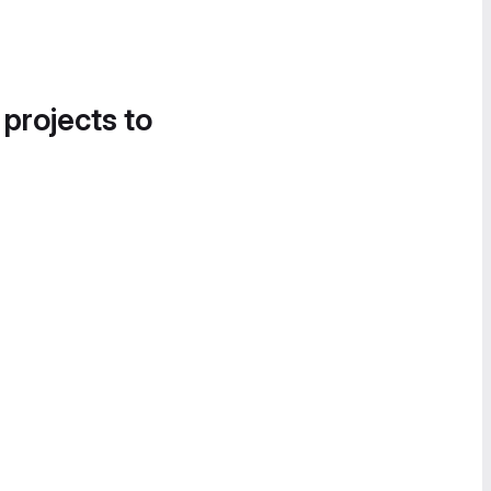
 projects to