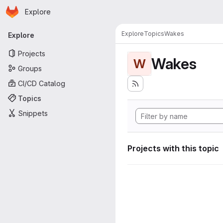
Homepage
Skip to main content
Explore
Primary navigation
Explore
Topics
Wakes
Explore
Projects
Wakes
W
Groups
CI/CD Catalog
Topics
Snippets
Projects with this topic