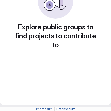
Explore public groups to
find projects to contribute
to
Impressum
|
Datenschutz