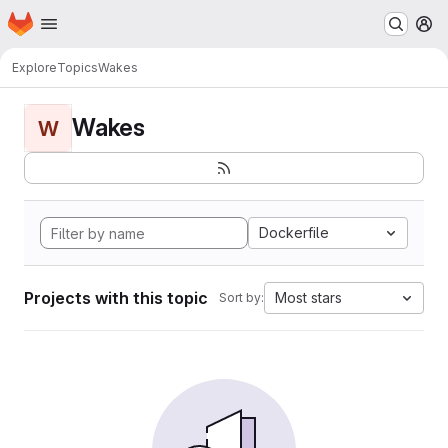
Homepage
Skip to main content
M
Explore
Topics
Wakes
Wakes
W
Dockerfile
Projects with this topic
Most stars
Sort by: