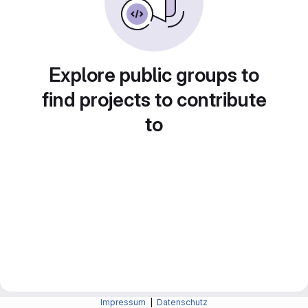
Explore public groups to
find projects to contribute
to
Impressum
|
Datenschutz