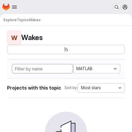
Homepage
Skip to main content
M
Explore
Topics
Wakes
Wakes
W
MATLAB
Projects with this topic
Most stars
Sort by: