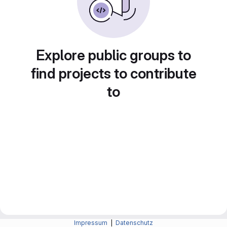
Explore public groups to
find projects to contribute
to
Impressum
|
Datenschutz