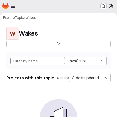
Homepage
Skip to main content
M
Explore
Topics
Wakes
Wakes
W
JavaScript
Projects with this topic
Oldest updated
Sort by: