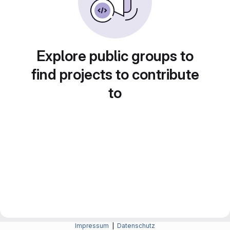
Explore public groups to
find projects to contribute
to
Impressum
|
Datenschutz