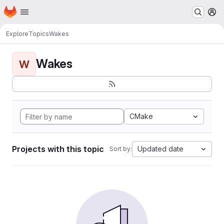
Homepage
Skip to main content
M
Explore
Topics
Wakes
Wakes
W
CMake
Projects with this topic
Updated date
Sort by: